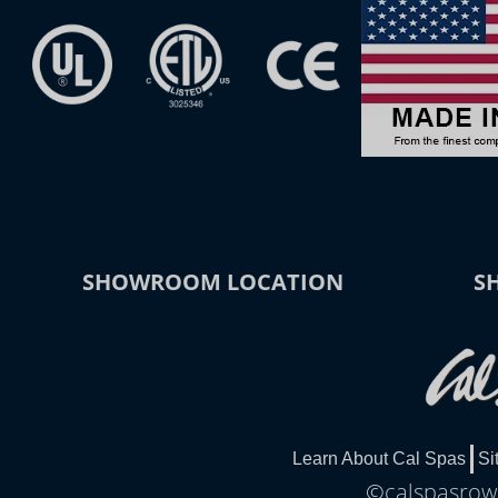
SHOWROOM LOCATION
S
Learn About Cal Spas
Si
©calspasrowl