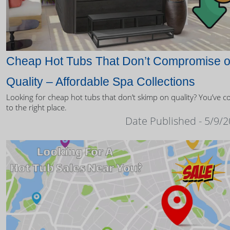
Cheap Hot Tubs That Don’t Compromise 
Quality – Affordable Spa Collections
Looking for cheap hot tubs that don’t skimp on quality? You’ve 
to the right place.
Date Published - 5/9/