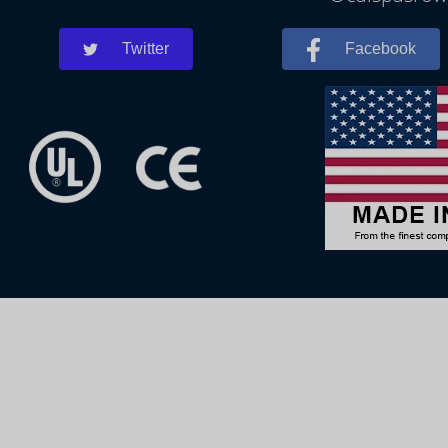
Twitter
Facebook