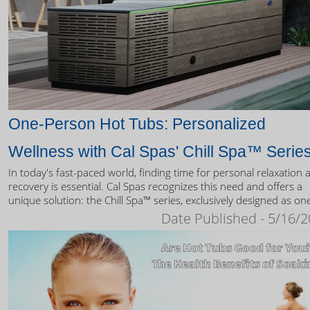
One-Person Hot Tubs: Personalized
Wellness with Cal Spas' Chill Spa™ Serie
In today's fast-paced world, finding time for personal relaxation 
recovery is essential. Cal Spas recognizes this need and offers a
unique solution: the Chill Spa™ series, exclusively designed as on
person hot tubs.
Date Published - 5/16/