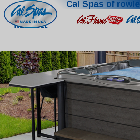
Cal Spas of rowle
Rowlett