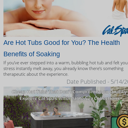
Are Hot Tubs Good for You? The Health
Benefits of Soaking
If you’ve ever stepped into a warm, bubbling hot tub and felt you
stress instantly melt away, you already know there’s something
therapeutic about the experience.
Date Published - 5/14/