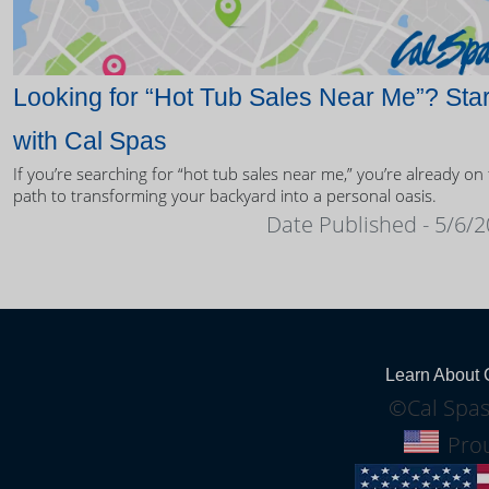
Looking for “Hot Tub Sales Near Me”? Star
with Cal Spas
If you’re searching for “hot tub sales near me,” you’re already on
path to transforming your backyard into a personal oasis.
Date Published - 5/6/
Learn About 
©Cal Spas
Prou