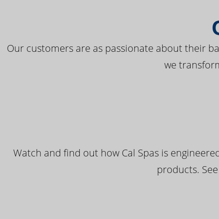
Our customers are as passionate about their bac
we transfor
Watch and find out how Cal Spas is engineered
products. See