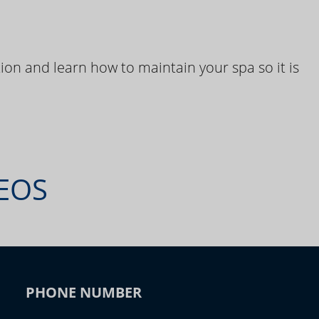
ion and learn how to maintain your spa so it is
DEOS
PHONE NUMBER