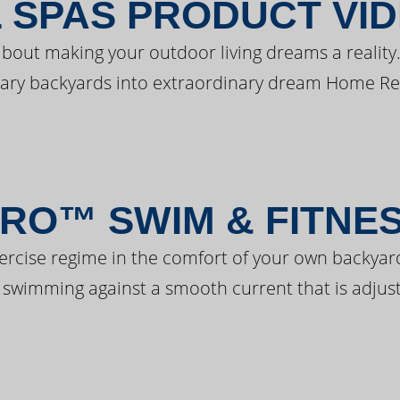
 SPAS PRODUCT VI
bout making your outdoor living dreams a reality.
ary backyards into extraordinary dream Home Re
RO™ SWIM & FITNE
ercise regime in the comfort of your own backyar
 swimming against a smooth current that is adjust