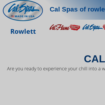
Cal Spas of rowle
THE LAT
Rowlett
CAL
Are you ready to experience your chill into a w