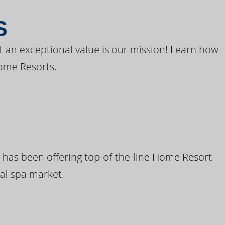
S
t an exceptional value is our mission! Learn how
ome Resorts.
 has been offering top-of-the-line Home Resort
al spa market.