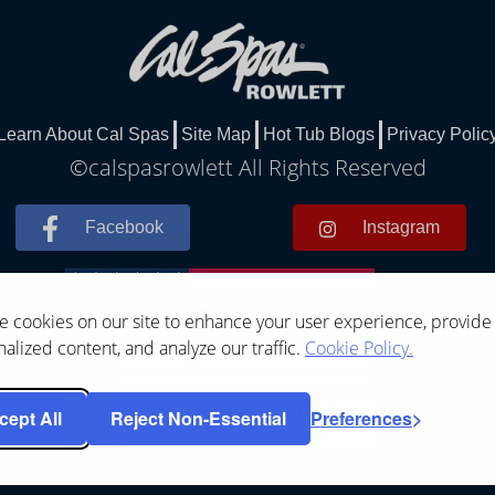
Learn About Cal Spas
Site Map
Hot Tub Blogs
Privacy Polic
©calspasrowlett All Rights Reserved
Facebook
Instagram
 cookies on our site to enhance your user experience, provide
alized content, and analyze our traffic.
Cookie Policy.
cept All
Reject Non-Essential
Preferences