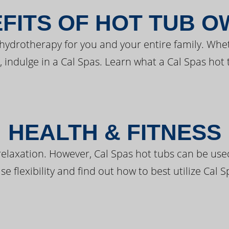
FITS OF HOT TUB 
 hydrotherapy for you and your entire family. Whe
, indulge in a Cal Spas. Learn what a Cal Spas hot 
HEALTH & FITNESS
elaxation. However, Cal Spas hot tubs can be used 
e flexibility and find out how to best utilize Cal S