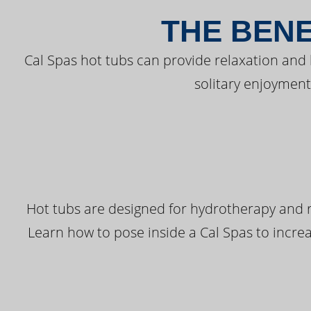
THE BENE
Cal Spas hot tubs can provide relaxation and
solitary enjoyment
Hot tubs are designed for hydrotherapy and r
Learn how to pose inside a Cal Spas to increas