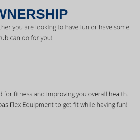
OWNERSHIP
ther you are looking to have fun or have some
tub can do for you!
for fitness and improving you overall health.
pas Flex Equipment to get fit while having fun!