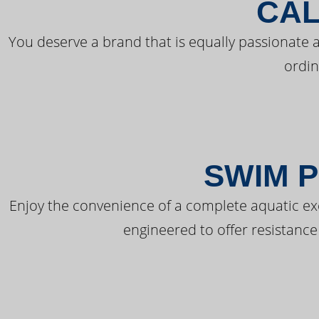
CAL
You deserve a brand that is equally passionate a
ordin
SWIM P
Enjoy the convenience of a complete aquatic ex
engineered to offer resistance