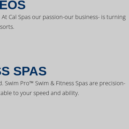
DEOS
 At Cal Spas our passion-our business- is turning
sorts.
SS SPAS
d. Swim Pro™ Swim & Fitness Spas are precision-
able to your speed and ability.