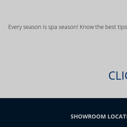
Every season is spa season! Know the best tips
CLI
SHOWROOM LOCAT