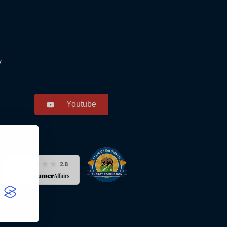
y
Youtube