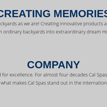
CREATING MEMORIE
kyards as we are! Creating innovative products a
m ordinary backyards into extraordinary dream H
COMPANY
 for excellence. For almost four decades Cal Spas
 what makes Cal Spas stand out in the internation