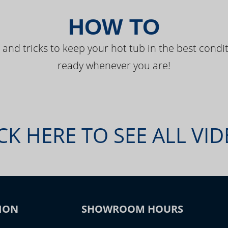
HOW TO
 and tricks to keep your hot tub in the best condit
ready whenever you are!
CK HERE TO SEE ALL VI
ION
SHOWROOM HOURS