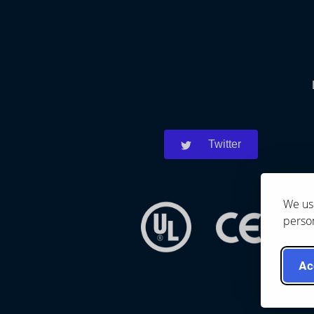
Twitter
We use
person
Ac