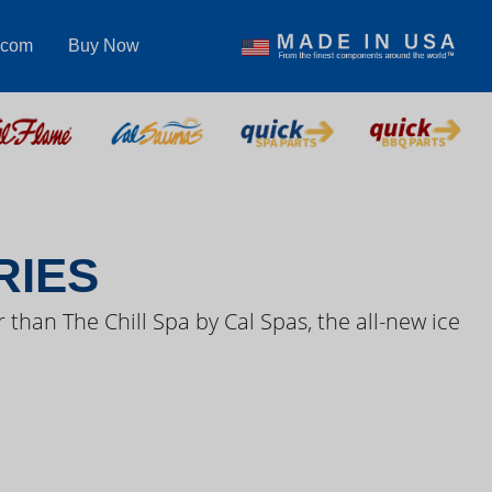
.com
Buy Now
S VIDEOS
RIES
 than The Chill Spa by Cal Spas, the all-new ice