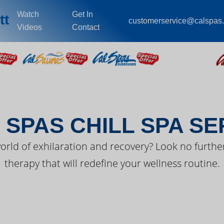
Watch
Get In
tt
customerservice@calspas
Videos
Contact
EST FROM CAL SPA
 SPAS CHILL SPA SE
orld of exhilaration and recovery? Look no further
therapy that will redefine your wellness routine.