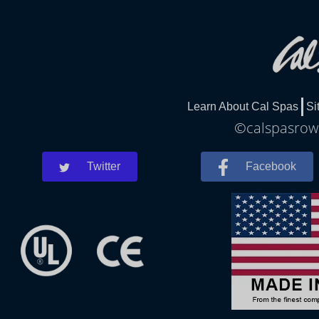
Learn About Cal Spas
Si
©calspasrowl
Twitter
Facebook