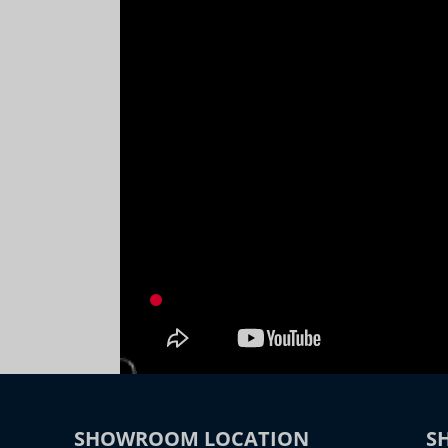
SHOWROOM LOCATION
S