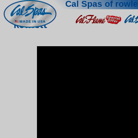
Cal Spas of rowle
Rowlett